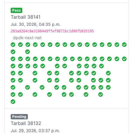
Pass
Tarball 38141
Jul. 30, 2026, 04:35 p.m.
203ad204c8e3108449ffef9871bc1d90fb935195
dpdk-next-net
Pending
Tarball 38132
Jul. 29, 2026, 03:37 p.m.