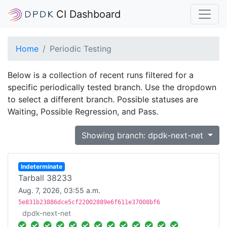
CI Dashboard
Home
Periodic Testing
Below is a collection of recent runs filtered for a
specific periodically tested branch. Use the dropdown
to select a different branch. Possible statuses are
Waiting, Possible Regression, and Pass.
Showing branch: dpdk-next-net
Indeterminate
Tarball 38233
Aug. 7, 2026, 03:55 a.m.
5e831b23886dce5cf22002889e6f611e37008bf6
dpdk-next-net