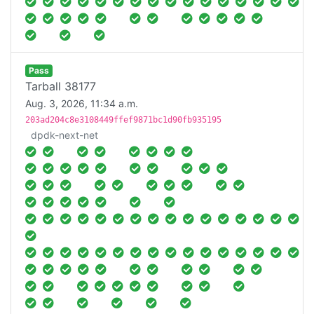
Pass
Tarball 38177
Aug. 3, 2026, 11:34 a.m.
203ad204c8e3108449ffef9871bc1d90fb935195
dpdk-next-net