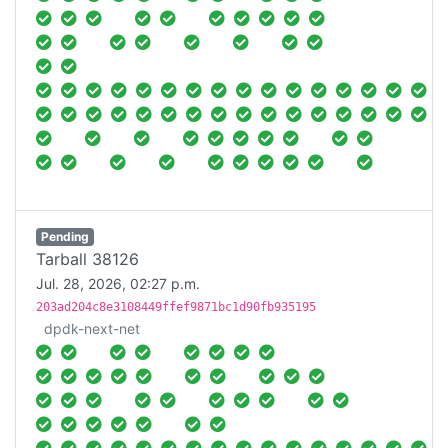
Pending
Tarball 38126
Jul. 28, 2026, 02:27 p.m.
203ad204c8e3108449ffef9871bc1d90fb935195
dpdk-next-net