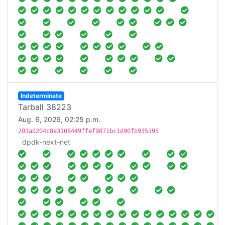
Indeterminate
Tarball 38223
Aug. 6, 2026, 02:25 p.m.
203ad204c8e3108449ffef9871bc1d90fb935195
dpdk-next-net