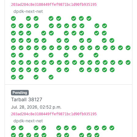
203ad204c8e3108449ffef9871bc1d90fb935195
dpdk-next-net
Pending
Tarball 38127
Jul. 28, 2026, 02:52 p.m.
203ad204c8e3108449ffef9871bc1d90fb935195
dpdk-next-net