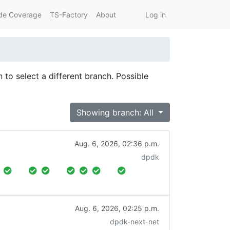
de Coverage
TS-Factory
About
Log in
 to select a different branch. Possible
Showing branch: All
Aug. 6, 2026, 02:36 p.m.
dpdk
Aug. 6, 2026, 02:25 p.m.
dpdk-next-net