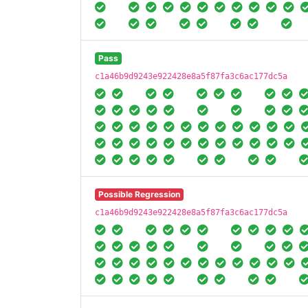
Pass
c1a46b9d9243e922428e8a5f87fa3c6ac177dc5a
Possible Regression
c1a46b9d9243e922428e8a5f87fa3c6ac177dc5a