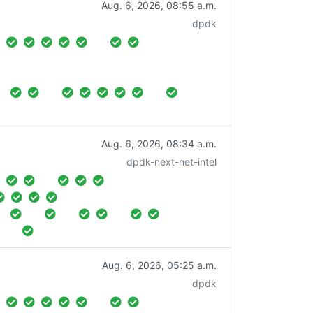
Aug. 6, 2026, 08:55 a.m.
dpdk
Aug. 6, 2026, 08:34 a.m.
dpdk-next-net-intel
Aug. 6, 2026, 05:25 a.m.
dpdk