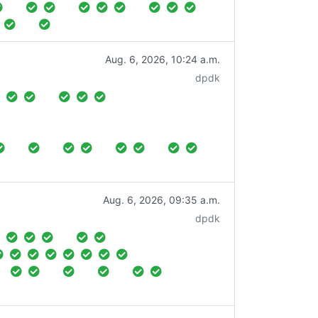
Aug. 6, 2026, 10:24 a.m.
dpdk
Aug. 6, 2026, 09:35 a.m.
dpdk