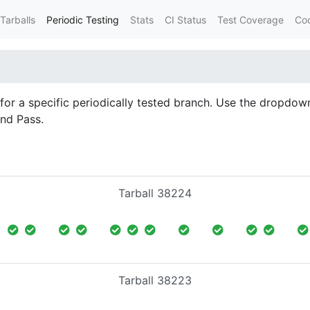
Tarballs
Periodic Testing
Stats
CI Status
Test Coverage
Co
d for a specific periodically tested branch. Use the dropdown
and Pass.
Tarball 38224
Tarball 38223