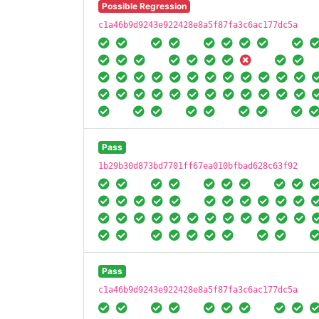
Possible Regression
c1a46b9d9243e922428e8a5f87fa3c6ac177dc5a
Pass
1b29b30d873bd7701ff67ea010bfbad628c63f92
Pass
c1a46b9d9243e922428e8a5f87fa3c6ac177dc5a