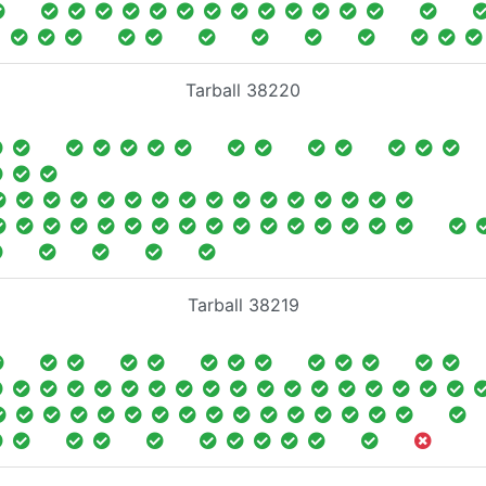
Tarball 38220
Tarball 38219