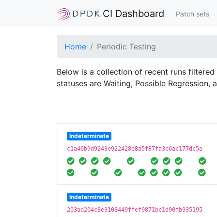
CI Dashboard
Patch sets
Home
Periodic Testing
Below is a collection of recent runs filtere
statuses are Waiting, Possible Regression, 
Indeterminate
c1a46b9d9243e922428e8a5f87fa3c6ac177dc5a
Indeterminate
203ad204c8e3108449ffef9871bc1d90fb935195