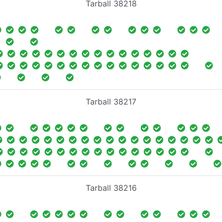
Tarball 38218
Tarball 38217
Tarball 38216