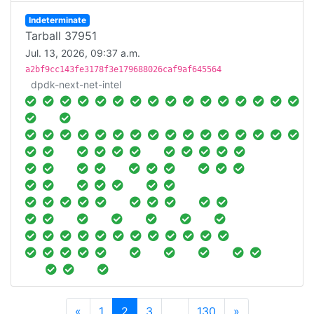
Indeterminate
Tarball 37951
Jul. 13, 2026, 09:37 a.m.
a2bf9cc143fe3178f3e179688026caf9af645564
dpdk-next-net-intel
Previous
Next
«
1
2
3
…
130
»