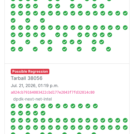
Possible Regression
Tarball 38056
Jul. 21, 2026, 01:19 p.m.
a024cb79164083422cbd177e2043f7fd32014c80
dpdk-next-net-intel