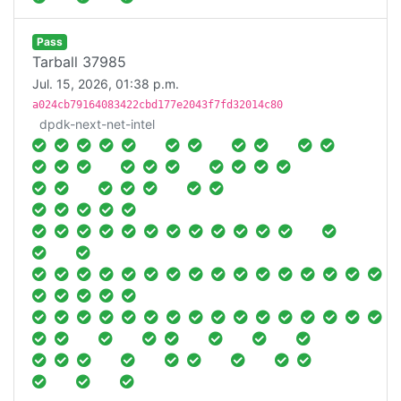
Pass
Tarball 37985
Jul. 15, 2026, 01:38 p.m.
a024cb79164083422cbd177e2043f7fd32014c80
dpdk-next-net-intel