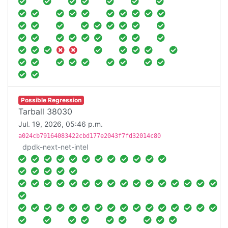
Possible Regression
Tarball 38030
Jul. 19, 2026, 05:46 p.m.
a024cb79164083422cbd177e2043f7fd32014c80
dpdk-next-net-intel