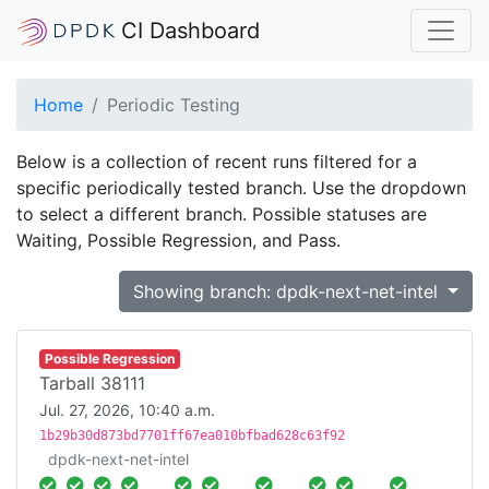
CI Dashboard
Home
Periodic Testing
Below is a collection of recent runs filtered for a
specific periodically tested branch. Use the dropdown
to select a different branch. Possible statuses are
Waiting, Possible Regression, and Pass.
Showing branch: dpdk-next-net-intel
Possible Regression
Tarball 38111
Jul. 27, 2026, 10:40 a.m.
1b29b30d873bd7701ff67ea010bfbad628c63f92
dpdk-next-net-intel