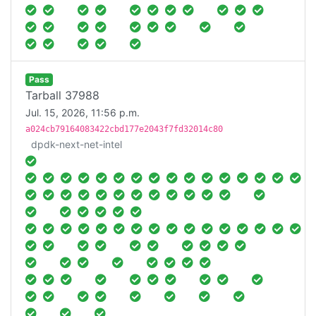
Pass
Tarball 37988
Jul. 15, 2026, 11:56 p.m.
a024cb79164083422cbd177e2043f7fd32014c80
dpdk-next-net-intel