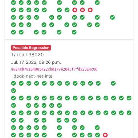
Possible Regression
Tarball 38020
Jul. 17, 2026, 09:26 p.m.
a024cb79164083422cbd177e2043f7fd32014c80
dpdk-next-net-intel