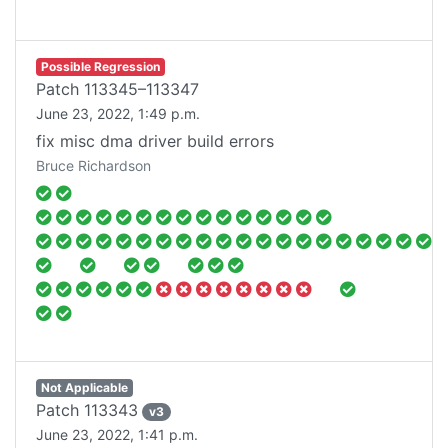
Possible Regression
Patch
113345–113347
June 23, 2022, 1:49 p.m.
fix misc dma driver build errors
Bruce Richardson
Not Applicable
Patch
113343
v
3
June 23, 2022, 1:41 p.m.