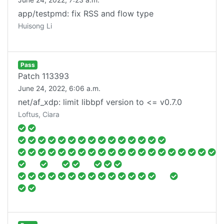
app/testpmd: fix RSS and flow type
Huisong Li
Pass
Patch
113393
June 24, 2022, 6:06 a.m.
net/af_xdp: limit libbpf version to <= v0.7.0
Loftus, Ciara