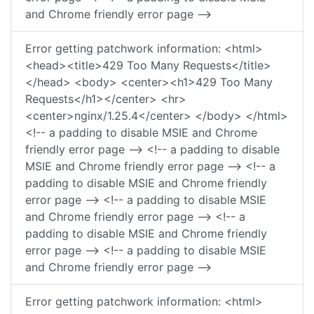
and Chrome friendly error page -->
Error getting patchwork information: <html>
<head><title>429 Too Many Requests</title>
</head> <body> <center><h1>429 Too Many
Requests</h1></center> <hr>
<center>nginx/1.25.4</center> </body> </html>
<!-- a padding to disable MSIE and Chrome
friendly error page --> <!-- a padding to disable
MSIE and Chrome friendly error page --> <!-- a
padding to disable MSIE and Chrome friendly
error page --> <!-- a padding to disable MSIE
and Chrome friendly error page --> <!-- a
padding to disable MSIE and Chrome friendly
error page --> <!-- a padding to disable MSIE
and Chrome friendly error page -->
Error getting patchwork information: <html>