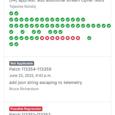
[v4] app/test: add additional stream cipher tests
Tejasree Kondoj
Not Applicable
Patch
113354–113359
June 23, 2022, 4:42 p.m.
add json string escaping to telemetry
Bruce Richardson
Possible Regression
Patch
113351–113352