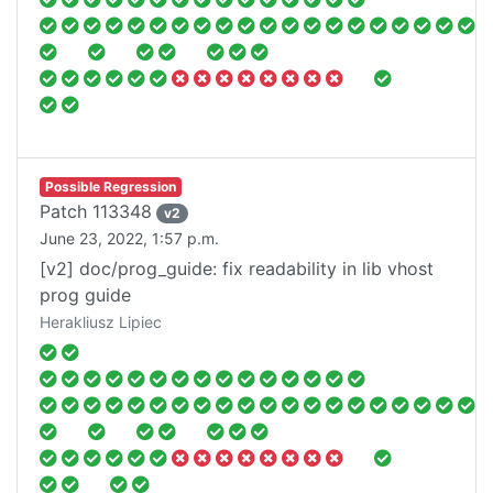
Possible Regression
Patch
113348
v
2
June 23, 2022, 1:57 p.m.
[v2] doc/prog_guide: fix readability in lib vhost
prog guide
Herakliusz Lipiec