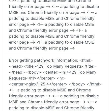
<!-- a padding to disable MSIE and Chrome
friendly error page --> <!-- a padding to disable
MSIE and Chrome friendly error page --> <!-- a
padding to disable MSIE and Chrome friendly
error page --> <!-- a padding to disable MSIE
and Chrome friendly error page --> <!-- a
padding to disable MSIE and Chrome friendly
error page --> <!-- a padding to disable MSIE
and Chrome friendly error page -->
Error getting patchwork information: <html>
<head><title>429 Too Many Requests</title>
</head> <body> <center><h1>429 Too Many
Requests</h1></center> <hr>
<center>nginx/1.25.4</center> </body> </html>
<!-- a padding to disable MSIE and Chrome
friendly error page --> <!-- a padding to disable
MSIE and Chrome friendly error page --> <!-- a
padding to disable MSIE and Chrome friendly