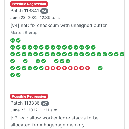
Possible Regression
Patch
113341
v
4
June 23, 2022, 12:39 p.m.
[v4] net: fix checksum with unaligned buffer
Morten Brørup
Possible Regression
Patch
113336
v
7
June 23, 2022, 11:21 a.m.
[v7] eal: allow worker lcore stacks to be
allocated from hugepage memory