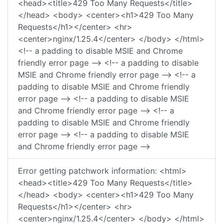
<head><title>429 Too Many Requests</title>
</head> <body> <center><h1>429 Too Many
Requests</h1></center> <hr>
<center>nginx/1.25.4</center> </body> </html>
<!-- a padding to disable MSIE and Chrome
friendly error page --> <!-- a padding to disable
MSIE and Chrome friendly error page --> <!-- a
padding to disable MSIE and Chrome friendly
error page --> <!-- a padding to disable MSIE
and Chrome friendly error page --> <!-- a
padding to disable MSIE and Chrome friendly
error page --> <!-- a padding to disable MSIE
and Chrome friendly error page -->
Error getting patchwork information: <html>
<head><title>429 Too Many Requests</title>
</head> <body> <center><h1>429 Too Many
Requests</h1></center> <hr>
<center>nginx/1.25.4</center> </body> </html>