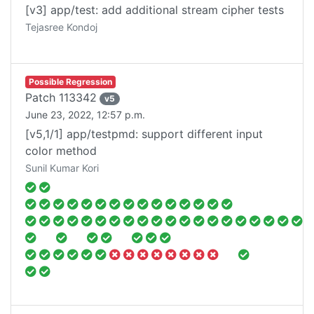
[v3] app/test: add additional stream cipher tests
Tejasree Kondoj
Possible Regression
Patch
113342
v
5
June 23, 2022, 12:57 p.m.
[v5,1/1] app/testpmd: support different input
color method
Sunil Kumar Kori