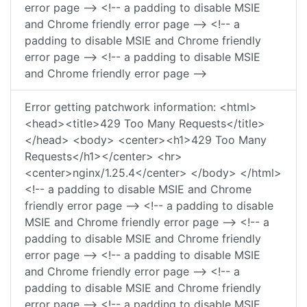
error page --> <!-- a padding to disable MSIE
and Chrome friendly error page --> <!-- a
padding to disable MSIE and Chrome friendly
error page --> <!-- a padding to disable MSIE
and Chrome friendly error page -->
Error getting patchwork information: <html>
<head><title>429 Too Many Requests</title>
</head> <body> <center><h1>429 Too Many
Requests</h1></center> <hr>
<center>nginx/1.25.4</center> </body> </html>
<!-- a padding to disable MSIE and Chrome
friendly error page --> <!-- a padding to disable
MSIE and Chrome friendly error page --> <!-- a
padding to disable MSIE and Chrome friendly
error page --> <!-- a padding to disable MSIE
and Chrome friendly error page --> <!-- a
padding to disable MSIE and Chrome friendly
error page --> <!-- a padding to disable MSIE