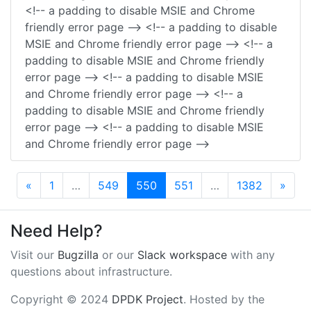
<!-- a padding to disable MSIE and Chrome
friendly error page --> <!-- a padding to disable
MSIE and Chrome friendly error page --> <!-- a
padding to disable MSIE and Chrome friendly
error page --> <!-- a padding to disable MSIE
and Chrome friendly error page --> <!-- a
padding to disable MSIE and Chrome friendly
error page --> <!-- a padding to disable MSIE
and Chrome friendly error page -->
Previous
Next
«
1
…
549
550
551
…
1382
»
Need Help?
Visit our
Bugzilla
or our
Slack workspace
with any
questions about infrastructure.
Copyright © 2024
DPDK Project
. Hosted by the