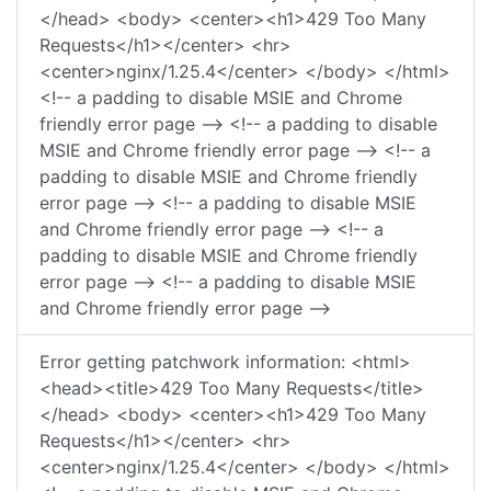
</head> <body> <center><h1>429 Too Many
Requests</h1></center> <hr>
<center>nginx/1.25.4</center> </body> </html>
<!-- a padding to disable MSIE and Chrome
friendly error page --> <!-- a padding to disable
MSIE and Chrome friendly error page --> <!-- a
padding to disable MSIE and Chrome friendly
error page --> <!-- a padding to disable MSIE
and Chrome friendly error page --> <!-- a
padding to disable MSIE and Chrome friendly
error page --> <!-- a padding to disable MSIE
and Chrome friendly error page -->
Error getting patchwork information: <html>
<head><title>429 Too Many Requests</title>
</head> <body> <center><h1>429 Too Many
Requests</h1></center> <hr>
<center>nginx/1.25.4</center> </body> </html>