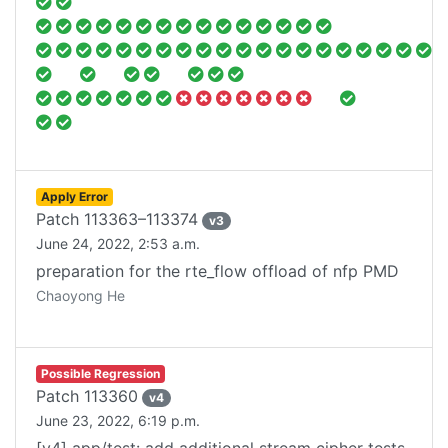
Apply Error
Patch
113363–113374
v
3
June 24, 2022, 2:53 a.m.
preparation for the rte_flow offload of nfp PMD
Chaoyong He
Possible Regression
Patch
113360
v
4
June 23, 2022, 6:19 p.m.