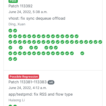
Pass
Patch
113392
June 24, 2022, 5:38 a.m.
vhost: fix sync dequeue offload
Ding, Xuan
Possible Regression
Patch
113381–113383
v
4
June 24, 2022, 4:12 a.m.
app/testpmd: fix RSS and flow type
Huisong Li