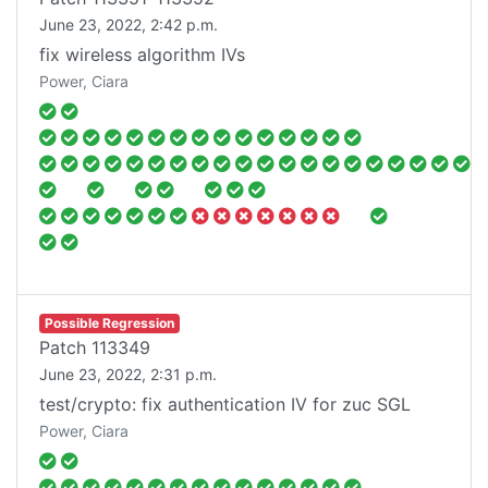
June 23, 2022, 2:42 p.m.
fix wireless algorithm IVs
Power, Ciara
Possible Regression
Patch
113349
June 23, 2022, 2:31 p.m.
test/crypto: fix authentication IV for zuc SGL
Power, Ciara