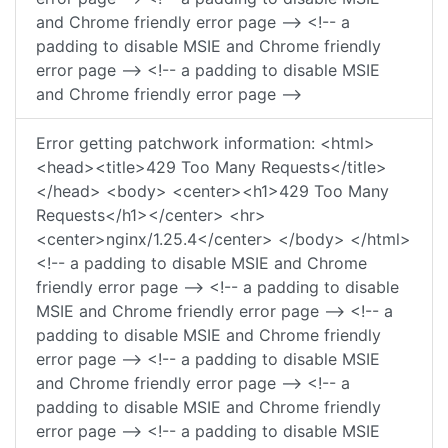
and Chrome friendly error page --> <!-- a
padding to disable MSIE and Chrome friendly
error page --> <!-- a padding to disable MSIE
and Chrome friendly error page -->
Error getting patchwork information: <html>
<head><title>429 Too Many Requests</title>
</head> <body> <center><h1>429 Too Many
Requests</h1></center> <hr>
<center>nginx/1.25.4</center> </body> </html>
<!-- a padding to disable MSIE and Chrome
friendly error page --> <!-- a padding to disable
MSIE and Chrome friendly error page --> <!-- a
padding to disable MSIE and Chrome friendly
error page --> <!-- a padding to disable MSIE
and Chrome friendly error page --> <!-- a
padding to disable MSIE and Chrome friendly
error page --> <!-- a padding to disable MSIE