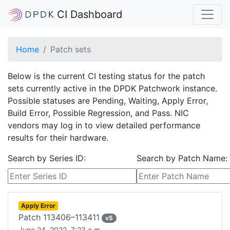
CI Dashboard
Home
Patch sets
Below is the current CI testing status for the patch
sets currently active in the DPDK Patchwork instance.
Possible statuses are Pending, Waiting, Apply Error,
Build Error, Possible Regression, and Pass. NIC
vendors may log in to view detailed performance
results for their hardware.
Search by Series ID:
Search by Patch Name:
Apply Error
Patch
113406–113411
v
5
June 24, 2022, 7:23 a.m.