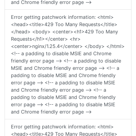
and Chrome friendly error page -->
Error getting patchwork information: <html>
<head><title>429 Too Many Requests</title>
</head> <body> <center><h1>429 Too Many
Requests</h1></center> <hr>
<center>nginx/1.25.4</center> </body> </html>
<!-- a padding to disable MSIE and Chrome
friendly error page --> <!-- a padding to disable
MSIE and Chrome friendly error page --> <!-- a
padding to disable MSIE and Chrome friendly
error page --> <!-- a padding to disable MSIE
and Chrome friendly error page --> <!-- a
padding to disable MSIE and Chrome friendly
error page --> <!-- a padding to disable MSIE
and Chrome friendly error page -->
Error getting patchwork information: <html>
<head><title>429 Too Many Requests</title>