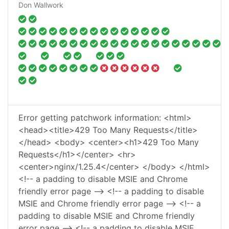
Don Wallwork
Error getting patchwork information: <html>
<head><title>429 Too Many Requests</title>
</head> <body> <center><h1>429 Too Many
Requests</h1></center> <hr>
<center>nginx/1.25.4</center> </body> </html>
<!-- a padding to disable MSIE and Chrome
friendly error page --> <!-- a padding to disable
MSIE and Chrome friendly error page --> <!-- a
padding to disable MSIE and Chrome friendly
error page --> <!-- a padding to disable MSIE