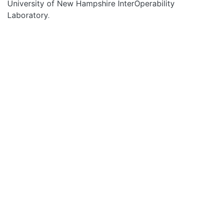
University of New Hampshire InterOperability
Laboratory
.