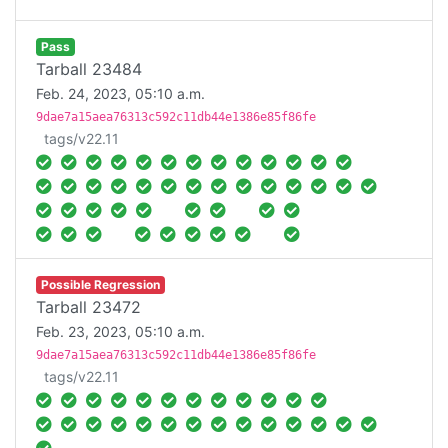
Pass
Tarball 23484
Feb. 24, 2023, 05:10 a.m.
9dae7a15aea76313c592c11db44e1386e85f86fe
tags/v22.11
Possible Regression
Tarball 23472
Feb. 23, 2023, 05:10 a.m.
9dae7a15aea76313c592c11db44e1386e85f86fe
tags/v22.11