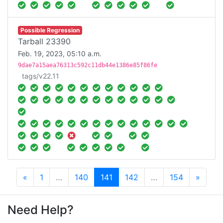
Possible Regression
Tarball 23390
Feb. 19, 2023, 05:10 a.m.
9dae7a15aea76313c592c11db44e1386e85f86fe
tags/v22.11
Previous
Next
«
1
…
140
141
142
…
154
»
Need Help?