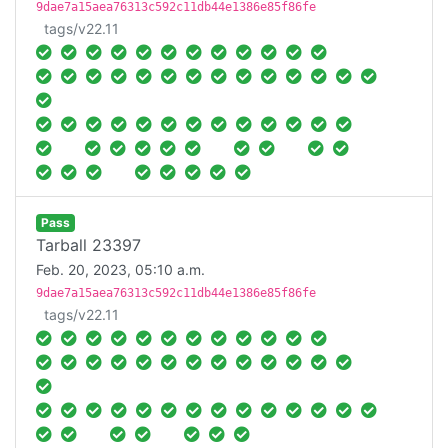
9dae7a15aea76313c592c11db44e1386e85f86fe
tags/v22.11
Pass
Tarball 23397
Feb. 20, 2023, 05:10 a.m.
9dae7a15aea76313c592c11db44e1386e85f86fe
tags/v22.11