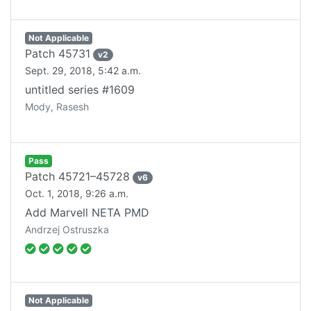
Not Applicable
Patch
45731
v
2
Sept. 29, 2018, 5:42 a.m.
untitled series #1609
Mody, Rasesh
Pass
Patch
45721–45728
v
6
Oct. 1, 2018, 9:26 a.m.
Add Marvell NETA PMD
Andrzej Ostruszka
Not Applicable