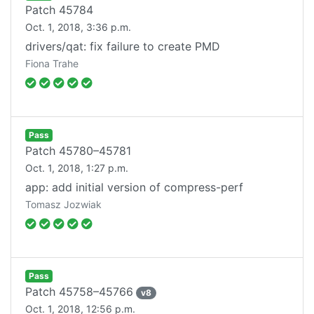
Patch
45784
Oct. 1, 2018, 3:36 p.m.
drivers/qat: fix failure to create PMD
Fiona Trahe
Pass
Patch
45780–45781
Oct. 1, 2018, 1:27 p.m.
app: add initial version of compress-perf
Tomasz Jozwiak
Pass
Patch
45758–45766
v
8
Oct. 1, 2018, 12:56 p.m.