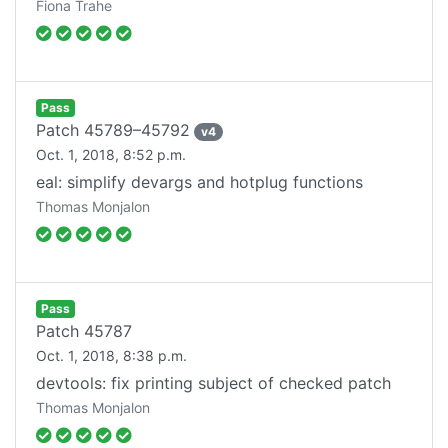
Fiona Trahe
Pass
Patch
45789–45792
v
4
Oct. 1, 2018, 8:52 p.m.
eal: simplify devargs and hotplug functions
Thomas Monjalon
Pass
Patch
45787
Oct. 1, 2018, 8:38 p.m.
devtools: fix printing subject of checked patch
Thomas Monjalon