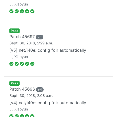
Li, Xiaoyun
Pass
Patch
45697
v
5
Sept. 30, 2018, 2:29 a.m.
[v5] net/i40e: config fdir automatically
Li, Xiaoyun
Pass
Patch
45696
v
4
Sept. 30, 2018, 2:08 a.m.
[v4] net/i40e: config fdir automatically
Li, Xiaoyun