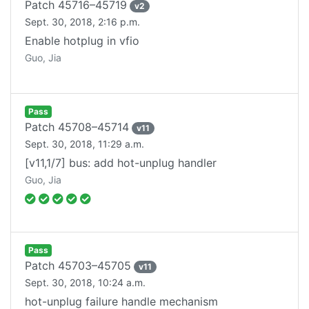
Patch
45716–45719
v
2
Sept. 30, 2018, 2:16 p.m.
Enable hotplug in vfio
Guo, Jia
Pass
Patch
45708–45714
v
11
Sept. 30, 2018, 11:29 a.m.
[v11,1/7] bus: add hot-unplug handler
Guo, Jia
Pass
Patch
45703–45705
v
11
Sept. 30, 2018, 10:24 a.m.
hot-unplug failure handle mechanism