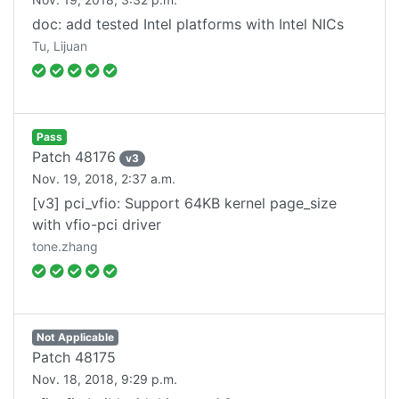
doc: add tested Intel platforms with Intel NICs
Tu, Lijuan
Pass
Patch
48176
v
3
Nov. 19, 2018, 2:37 a.m.
[v3] pci_vfio: Support 64KB kernel page_size
with vfio-pci driver
tone.zhang
Not Applicable
Patch
48175
Nov. 18, 2018, 9:29 p.m.