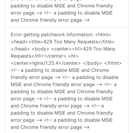
padding to disable MSIE and Chrome friendly
error page --> <!-- a padding to disable MSIE
and Chrome friendly error page -->
Error getting patchwork information: <html>
<head><title>429 Too Many Requests</title>
</head> <body> <center><h1>429 Too Many
Requests</h1></center> <hr>
<center>nginx/1.25.4</center> </body> </html>
<!-- a padding to disable MSIE and Chrome
friendly error page --> <!-- a padding to disable
MSIE and Chrome friendly error page --> <!-- a
padding to disable MSIE and Chrome friendly
error page --> <!-- a padding to disable MSIE
and Chrome friendly error page --> <!-- a
padding to disable MSIE and Chrome friendly
error page --> <!-- a padding to disable MSIE
and Chrome friendly error page -->