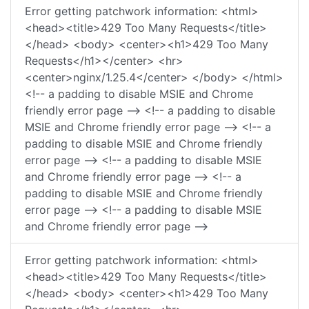
Error getting patchwork information: <html>
<head><title>429 Too Many Requests</title>
</head> <body> <center><h1>429 Too Many
Requests</h1></center> <hr>
<center>nginx/1.25.4</center> </body> </html>
<!-- a padding to disable MSIE and Chrome
friendly error page --> <!-- a padding to disable
MSIE and Chrome friendly error page --> <!-- a
padding to disable MSIE and Chrome friendly
error page --> <!-- a padding to disable MSIE
and Chrome friendly error page --> <!-- a
padding to disable MSIE and Chrome friendly
error page --> <!-- a padding to disable MSIE
and Chrome friendly error page -->
Error getting patchwork information: <html>
<head><title>429 Too Many Requests</title>
</head> <body> <center><h1>429 Too Many