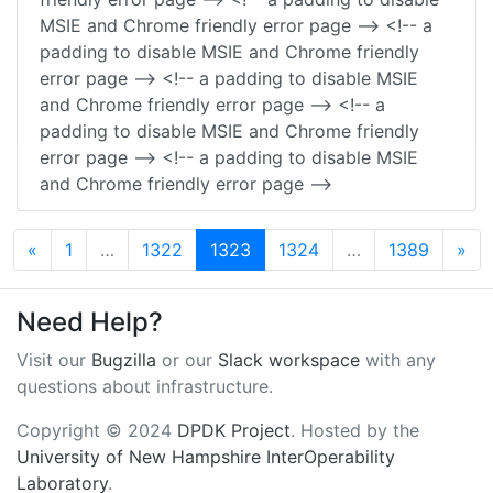
MSIE and Chrome friendly error page --> <!-- a
padding to disable MSIE and Chrome friendly
error page --> <!-- a padding to disable MSIE
and Chrome friendly error page --> <!-- a
padding to disable MSIE and Chrome friendly
error page --> <!-- a padding to disable MSIE
and Chrome friendly error page -->
Previous
Ne
«
1
…
1322
1323
1324
…
1389
»
Need Help?
Visit our
Bugzilla
or our
Slack workspace
with any
questions about infrastructure.
Copyright © 2024
DPDK Project
. Hosted by the
University of New Hampshire InterOperability
Laboratory
.