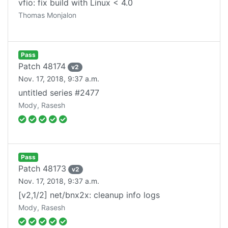
vfio: fix build with Linux < 4.0
Thomas Monjalon
Pass
Patch
48174
v
2
Nov. 17, 2018, 9:37 a.m.
untitled series #2477
Mody, Rasesh
Pass
Patch
48173
v
2
Nov. 17, 2018, 9:37 a.m.
[v2,1/2] net/bnx2x: cleanup info logs
Mody, Rasesh