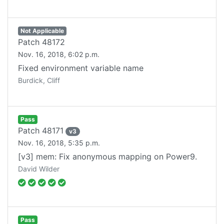
Not Applicable
Patch
48172
Nov. 16, 2018, 6:02 p.m.
Fixed environment variable name
Burdick, Cliff
Pass
Patch
48171
v
3
Nov. 16, 2018, 5:35 p.m.
[v3] mem: Fix anonymous mapping on Power9.
David Wilder
Pass