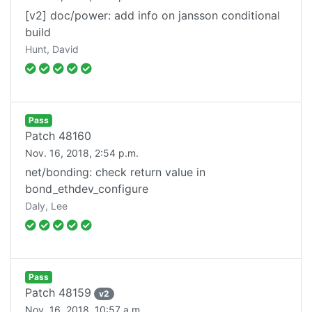
[v2] doc/power: add info on jansson conditional
build
Hunt, David
Pass
Patch
48160
Nov. 16, 2018, 2:54 p.m.
net/bonding: check return value in
bond_ethdev_configure
Daly, Lee
Pass
Patch
48159
v
2
Nov. 16, 2018, 10:57 a.m.