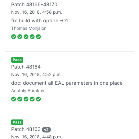
Patch
48166–48170
Nov. 16, 2018, 4:58 p.m.
fix build with option -O1
Thomas Monjalon
Pass
Patch
48164
Nov. 16, 2018, 4:52 p.m.
doc: document all EAL parameters in one place
Anatoly Burakov
Pass
Patch
48163
v
2
Nov. 16, 2018, 4:48 p.m.