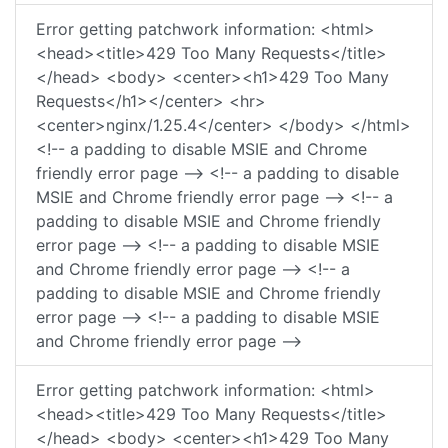
Error getting patchwork information: <html>
<head><title>429 Too Many Requests</title>
</head> <body> <center><h1>429 Too Many
Requests</h1></center> <hr>
<center>nginx/1.25.4</center> </body> </html>
<!-- a padding to disable MSIE and Chrome
friendly error page --> <!-- a padding to disable
MSIE and Chrome friendly error page --> <!-- a
padding to disable MSIE and Chrome friendly
error page --> <!-- a padding to disable MSIE
and Chrome friendly error page --> <!-- a
padding to disable MSIE and Chrome friendly
error page --> <!-- a padding to disable MSIE
and Chrome friendly error page -->
Error getting patchwork information: <html>
<head><title>429 Too Many Requests</title>
</head> <body> <center><h1>429 Too Many