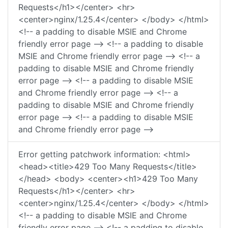
Requests</h1></center> <hr>
<center>nginx/1.25.4</center> </body> </html>
<!-- a padding to disable MSIE and Chrome
friendly error page --> <!-- a padding to disable
MSIE and Chrome friendly error page --> <!-- a
padding to disable MSIE and Chrome friendly
error page --> <!-- a padding to disable MSIE
and Chrome friendly error page --> <!-- a
padding to disable MSIE and Chrome friendly
error page --> <!-- a padding to disable MSIE
and Chrome friendly error page -->
Error getting patchwork information: <html>
<head><title>429 Too Many Requests</title>
</head> <body> <center><h1>429 Too Many
Requests</h1></center> <hr>
<center>nginx/1.25.4</center> </body> </html>
<!-- a padding to disable MSIE and Chrome
friendly error page --> <!-- a padding to disable