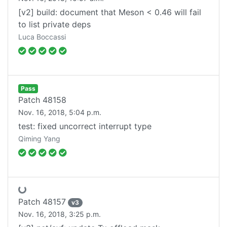
[v2] build: document that Meson < 0.46 will fail
to list private deps
Luca Boccassi
Pass
Patch
48158
Nov. 16, 2018, 5:04 p.m.
test: fixed uncorrect interrupt type
Fetching status...
Qiming Yang
Patch
48157
v
3
Nov. 16, 2018, 3:25 p.m.