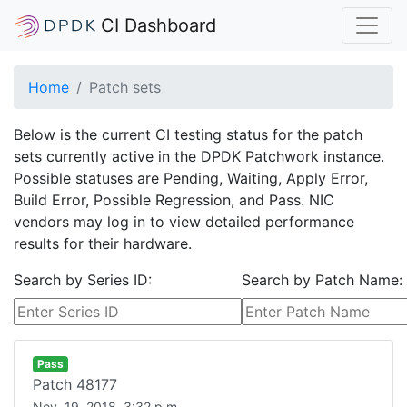
CI Dashboard
Home
Patch sets
Below is the current CI testing status for the patch
sets currently active in the DPDK Patchwork instance.
Possible statuses are Pending, Waiting, Apply Error,
Build Error, Possible Regression, and Pass. NIC
vendors may log in to view detailed performance
results for their hardware.
Search by Series ID:
Search by Patch Name:
Pass
Patch
48177
Nov. 19, 2018, 3:32 p.m.