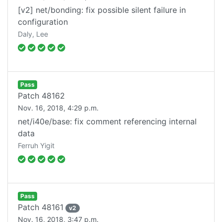
[v2] net/bonding: fix possible silent failure in
configuration
Daly, Lee
Pass
Patch
48162
Nov. 16, 2018, 4:29 p.m.
net/i40e/base: fix comment referencing internal
data
Ferruh Yigit
Pass
Patch
48161
v
2
Nov. 16, 2018, 3:47 p.m.