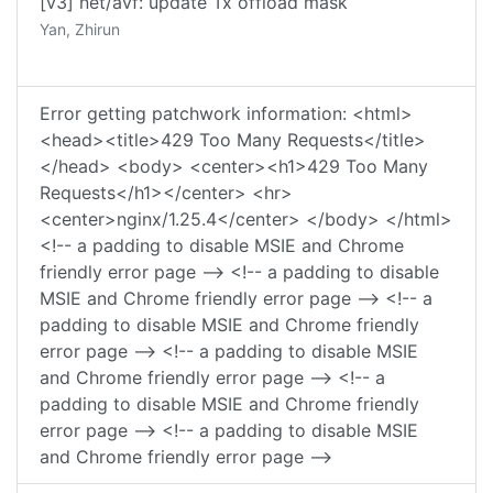
[v3] net/avf: update Tx offload mask
Yan, Zhirun
Error getting patchwork information: <html>
<head><title>429 Too Many Requests</title>
</head> <body> <center><h1>429 Too Many
Requests</h1></center> <hr>
<center>nginx/1.25.4</center> </body> </html>
<!-- a padding to disable MSIE and Chrome
friendly error page --> <!-- a padding to disable
MSIE and Chrome friendly error page --> <!-- a
padding to disable MSIE and Chrome friendly
error page --> <!-- a padding to disable MSIE
and Chrome friendly error page --> <!-- a
padding to disable MSIE and Chrome friendly
error page --> <!-- a padding to disable MSIE
and Chrome friendly error page -->