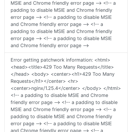
MSIE and Chrome friendly error page --> <!-- a
padding to disable MSIE and Chrome friendly
error page --> <!-- a padding to disable MSIE
and Chrome friendly error page --> <!-- a
padding to disable MSIE and Chrome friendly
error page --> <!-- a padding to disable MSIE
and Chrome friendly error page -->
Error getting patchwork information: <html>
<head><title>429 Too Many Requests</title>
</head> <body> <center><h1>429 Too Many
Requests</h1></center> <hr>
<center>nginx/1.25.4</center> </body> </html>
<!-- a padding to disable MSIE and Chrome
friendly error page --> <!-- a padding to disable
MSIE and Chrome friendly error page --> <!-- a
padding to disable MSIE and Chrome friendly
error page --> <!-- a padding to disable MSIE
and Chrome friendly error page --> <!-- a