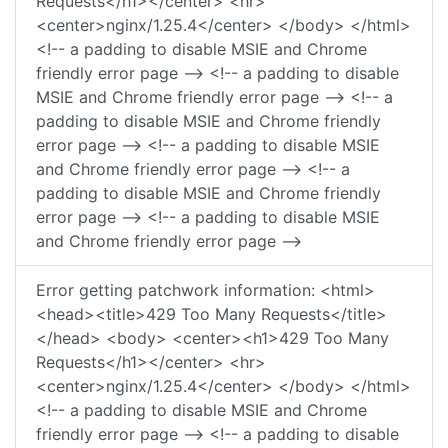
Requests</h1></center> <hr>
<center>nginx/1.25.4</center> </body> </html>
<!-- a padding to disable MSIE and Chrome
friendly error page --> <!-- a padding to disable
MSIE and Chrome friendly error page --> <!-- a
padding to disable MSIE and Chrome friendly
error page --> <!-- a padding to disable MSIE
and Chrome friendly error page --> <!-- a
padding to disable MSIE and Chrome friendly
error page --> <!-- a padding to disable MSIE
and Chrome friendly error page -->
Error getting patchwork information: <html>
<head><title>429 Too Many Requests</title>
</head> <body> <center><h1>429 Too Many
Requests</h1></center> <hr>
<center>nginx/1.25.4</center> </body> </html>
<!-- a padding to disable MSIE and Chrome
friendly error page --> <!-- a padding to disable