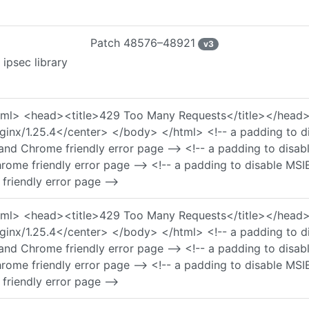
Patch
48576–48921
v
3
ipsec library
 <html> <head><title>429 Too Many Requests</title></he
nx/1.25.4</center> </body> </html> <!-- a padding to di
and Chrome friendly error page --> <!-- a padding to disa
rome friendly error page --> <!-- a padding to disable MSI
friendly error page -->
 <html> <head><title>429 Too Many Requests</title></he
nx/1.25.4</center> </body> </html> <!-- a padding to di
and Chrome friendly error page --> <!-- a padding to disa
rome friendly error page --> <!-- a padding to disable MSI
friendly error page -->