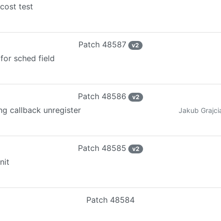
cost test
Patch
48587
v
2
for sched field
Patch
48586
v
2
ng callback unregister
Jakub Grajci
Patch
48585
v
2
nit
Patch
48584