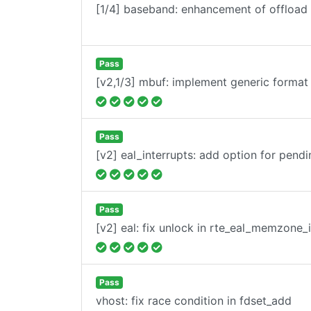
[1/4] baseband: enhancement of offload 
Pass
[v2,1/3] mbuf: implement generic format 
Pass
[v2] eal_interrupts: add option for pendi
Pass
[v2] eal: fix unlock in rte_eal_memzone_i
Pass
vhost: fix race condition in fdset_add