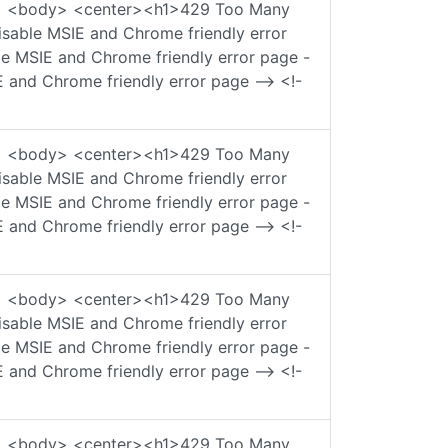
ad> <body> <center><h1>429 Too Many
sable MSIE and Chrome friendly error
ble MSIE and Chrome friendly error page -
E and Chrome friendly error page --> <!-
ad> <body> <center><h1>429 Too Many
sable MSIE and Chrome friendly error
ble MSIE and Chrome friendly error page -
E and Chrome friendly error page --> <!-
ad> <body> <center><h1>429 Too Many
sable MSIE and Chrome friendly error
ble MSIE and Chrome friendly error page -
E and Chrome friendly error page --> <!-
ad> <body> <center><h1>429 Too Many