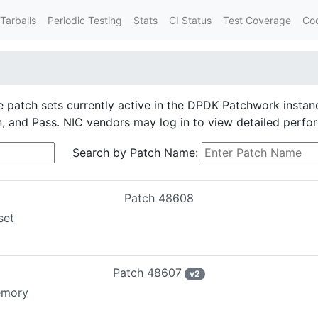
Tarballs
Periodic Testing
Stats
CI Status
Test Coverage
Co
he patch sets currently active in the DPDK Patchwork instan
on, and Pass. NIC vendors may log in to view detailed perfo
Search by Patch Name:
Patch
48608
set
Patch
48607
v
2
memory