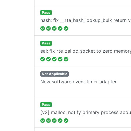
Pass
hash: fix __rte_hash_lookup_bulk return v
Pass
eal: fix rte_zalloc_socket to zero memor
Not Applicable
New software event timer adapter
Pass
[v2] malloc: notify primary process abo