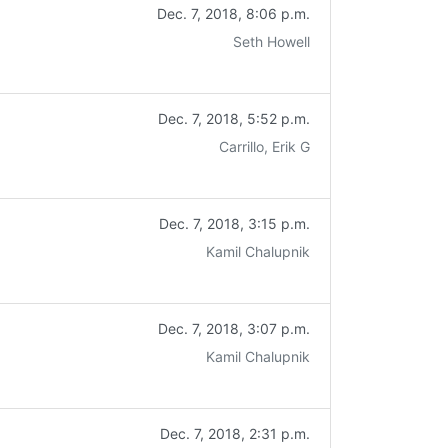
Dec. 7, 2018, 8:06 p.m.
Seth Howell
Dec. 7, 2018, 5:52 p.m.
Carrillo, Erik G
Dec. 7, 2018, 3:15 p.m.
Kamil Chalupnik
Dec. 7, 2018, 3:07 p.m.
Kamil Chalupnik
Dec. 7, 2018, 2:31 p.m.