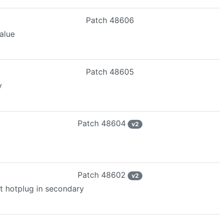
Patch
48606
alue
Patch
48605
y
Patch
48604
v
2
Patch
48602
v
2
ut hotplug in secondary