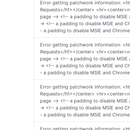
Error getting patchwork information:
Requests</h1></center> <hr><center>ngi
page --> <!-- a padding to disable MSIE 
-> <!-- a padding to disable MSIE and Ch
- a padding to disable MSIE and Chrome 
Error getting patchwork information:
Requests</h1></center> <hr><center>ngi
page --> <!-- a padding to disable MSIE 
-> <!-- a padding to disable MSIE and Ch
- a padding to disable MSIE and Chrome 
Error getting patchwork information:
Requests</h1></center> <hr><center>ngi
page --> <!-- a padding to disable MSIE 
-> <!-- a padding to disable MSIE and Ch
- a padding to disable MSIE and Chrome 
Error getting patchwork information: