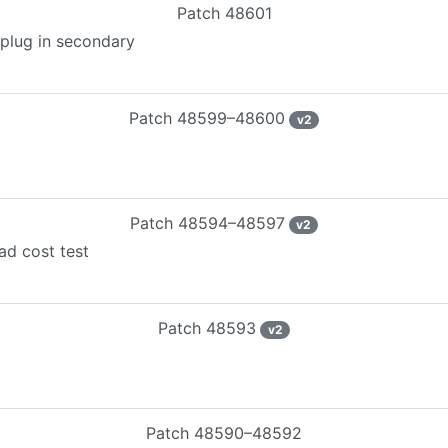
Patch
48601
tplug in secondary
Patch
48599–48600
v
2
Patch
48594–48597
v
2
ad cost test
Patch
48593
v
2
Patch
48590–48592