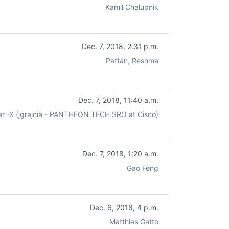
Kamil Chalupnik
Dec. 7, 2018, 2:31 p.m.
Pattan, Reshma
Dec. 7, 2018, 11:40 a.m.
ar -X (jgrajcia - PANTHEON TECH SRO at Cisco)
Dec. 7, 2018, 1:20 a.m.
Gao Feng
Dec. 6, 2018, 4 p.m.
Matthias Gatto