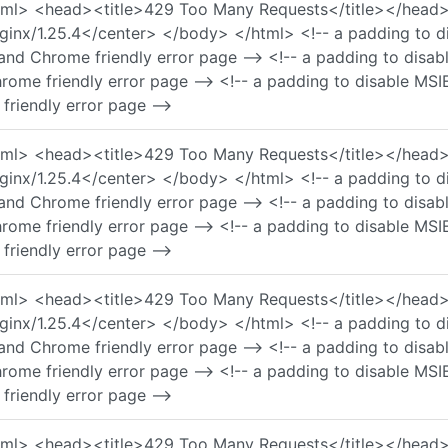
 <html> <head><title>429 Too Many Requests</title></he
nx/1.25.4</center> </body> </html> <!-- a padding to di
and Chrome friendly error page --> <!-- a padding to disa
rome friendly error page --> <!-- a padding to disable MSI
friendly error page -->
 <html> <head><title>429 Too Many Requests</title></he
nx/1.25.4</center> </body> </html> <!-- a padding to di
and Chrome friendly error page --> <!-- a padding to disa
rome friendly error page --> <!-- a padding to disable MSI
friendly error page -->
 <html> <head><title>429 Too Many Requests</title></he
nx/1.25.4</center> </body> </html> <!-- a padding to di
and Chrome friendly error page --> <!-- a padding to disa
rome friendly error page --> <!-- a padding to disable MSI
friendly error page -->
 <html> <head><title>429 Too Many Requests</title></he