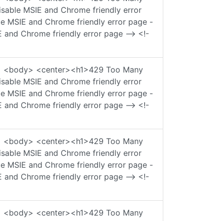
sable MSIE and Chrome friendly error
ble MSIE and Chrome friendly error page -
E and Chrome friendly error page --> <!-
ad> <body> <center><h1>429 Too Many
sable MSIE and Chrome friendly error
ble MSIE and Chrome friendly error page -
E and Chrome friendly error page --> <!-
ad> <body> <center><h1>429 Too Many
sable MSIE and Chrome friendly error
ble MSIE and Chrome friendly error page -
E and Chrome friendly error page --> <!-
ad> <body> <center><h1>429 Too Many