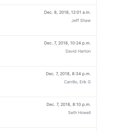
Dec. 8, 2018, 12:01 a.m.
Jeff Shaw
Dec. 7, 2018, 10:24 p.m.
David Harton
Dec. 7, 2018, 8:34 p.m.
Carrillo, Erik G
Dec. 7, 2018, 8:10 p.m.
Seth Howell