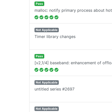
Pass
malloc: notify primary process about ho
Not Applicable
Timer library changes
Pass
[v2,1/4] baseband: enhancement of offlo
Not Applicable
untitled series #2697
Not Applicable