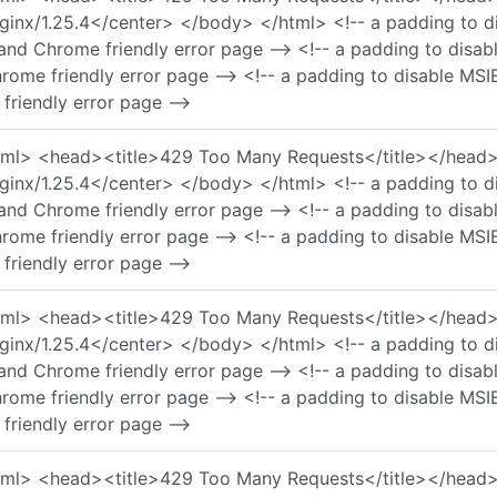
nx/1.25.4</center> </body> </html> <!-- a padding to di
and Chrome friendly error page --> <!-- a padding to disa
rome friendly error page --> <!-- a padding to disable MSI
friendly error page -->
 <html> <head><title>429 Too Many Requests</title></he
nx/1.25.4</center> </body> </html> <!-- a padding to di
and Chrome friendly error page --> <!-- a padding to disa
rome friendly error page --> <!-- a padding to disable MSI
friendly error page -->
 <html> <head><title>429 Too Many Requests</title></he
nx/1.25.4</center> </body> </html> <!-- a padding to di
and Chrome friendly error page --> <!-- a padding to disa
rome friendly error page --> <!-- a padding to disable MSI
friendly error page -->
 <html> <head><title>429 Too Many Requests</title></he