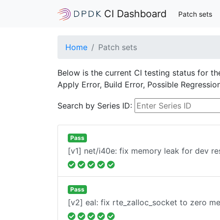
CI Dashboard
Patch sets
Home
Patch sets
Below is the current CI testing status for t
Apply Error, Build Error, Possible Regressi
Search by Series ID:
Pass
[v1] net/i40e: fix memory leak for dev re
Pass
[v2] eal: fix rte_zalloc_socket to zero 