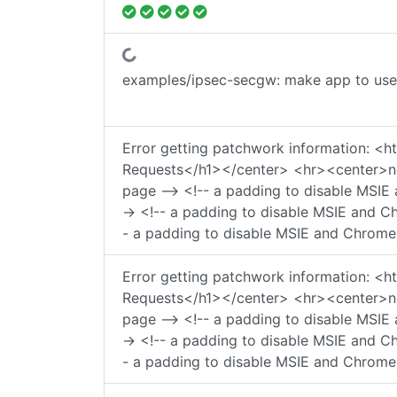
Fetching status...
examples/ipsec-secgw: make app to use 
Error getting patchwork information:
Requests</h1></center> <hr><center>ngi
page --> <!-- a padding to disable MSIE 
-> <!-- a padding to disable MSIE and Ch
- a padding to disable MSIE and Chrome 
Error getting patchwork information:
Requests</h1></center> <hr><center>ngi
page --> <!-- a padding to disable MSIE 
-> <!-- a padding to disable MSIE and Ch
- a padding to disable MSIE and Chrome 