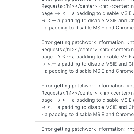
Requests</h1></center> <hr><center>ngi
page --> <!-- a padding to disable MSIE 
-> <!-- a padding to disable MSIE and Ch
- a padding to disable MSIE and Chrome 
Error getting patchwork information:
Requests</h1></center> <hr><center>ngi
page --> <!-- a padding to disable MSIE 
-> <!-- a padding to disable MSIE and Ch
- a padding to disable MSIE and Chrome 
Error getting patchwork information:
Requests</h1></center> <hr><center>ngi
page --> <!-- a padding to disable MSIE 
-> <!-- a padding to disable MSIE and Ch
- a padding to disable MSIE and Chrome 
Error getting patchwork information: