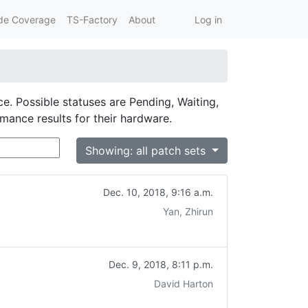
de Coverage
TS-Factory
About
Log in
ce. Possible statuses are Pending, Waiting,
rmance results for their hardware.
Showing: all patch sets
Dec. 10, 2018, 9:16 a.m.
Yan, Zhirun
Dec. 9, 2018, 8:11 p.m.
David Harton